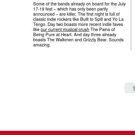
Some of the bands already on board for the July
17-19 fest – which has only been partly
announced – are killer. The first night is full of
classic indie rockers like Built to Spill and Yo La
Tengo. Day two boasts more recent indie faves
like
our current musical crush
The Pains of
Being Pure at Heart. And day three already
boasts The Walkmen and Grizzly Bear. Sounds
amazing.