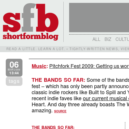
ALL
BIZ
CULT
READ A LITTLE. LEARN A LOT. • TIGHTLY-WRITTEN NEWS, VI
06
Pitchfork Fest 2009: Getting us wo
Music
:
MAR 2009
13:44
Some of the bands 
THE BANDS SO FAR:
tags
fest – which has only been partly announced –
classic indie rockers like Built to Spill a
recent indie faves like
our current musical
Heart. And day three already boasts The
amazing.
SOURCE
THE BANDS SO FAR: