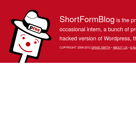
ShortFormBlog
is the pr
occasional intern, a bunch of 
hacked version of Wordpress, th
COPYRIGHT 2009-2012
ERNIE SMITH
•
ABOUT US
•
E-M