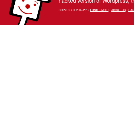
hacked version of Wordpress, th
COPYRIGHT 2009-2012
ERNIE SMITH
•
ABOUT US
•
E-M