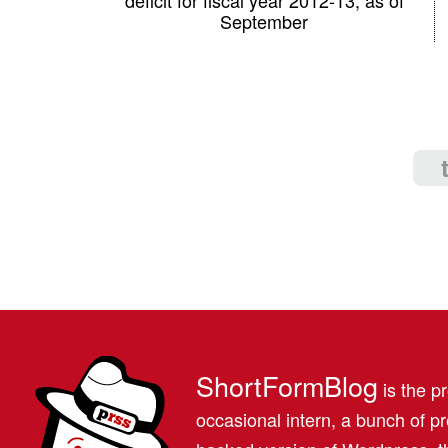
September
ShortFormBlog
is the pr
occasional intern, a bunch of 