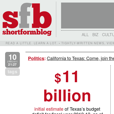
ALL
BIZ
CULT
READ A LITTLE. LEARN A LOT. • TIGHTLY-WRITTEN NEWS, VI
10
California to Texas: Come, join t
Politics
:
JAN 2011
21:27
11
tags
$
billion
initial estimate
of Texas’s budget
deficit for fiscal year 2012-13, as of