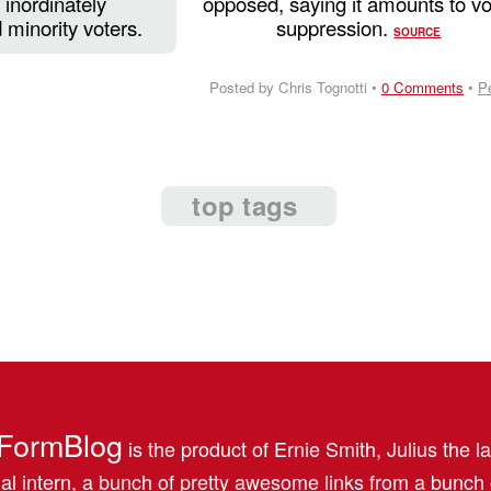
inordinately
opposed, saying it amounts to vo
 minority voters.
suppression.
SOURCE
Posted by Chris Tognotti •
0 Comments
•
P
top tags
FormBlog
is the product of Ernie Smith, Julius the l
al intern, a bunch of pretty awesome links from a bunch