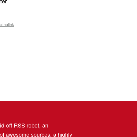
ter
ermalink
aid-off RSS robot, an
 of awesome sources, a highly