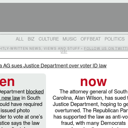
ALL
BIZ
CULTURE
MUSIC
OFFBEAT
POLITICS
IGHTLY-WRITTEN NEWS, VIEWS AND STUFF •
FOLLOW US ON TWITT
US!
a AG sues Justice Department over voter ID law
hen
now
 Department
blocked
The attorney general of South
a new law
in South
Carolina, Alan Wilson, has sued 
ould have required
Justice Department, hoping to get
issued photo
overturned. The Republican Par
rder to vote at one’s
has supported the law as anti-vo
stice says the law
fraud, with many Democrats