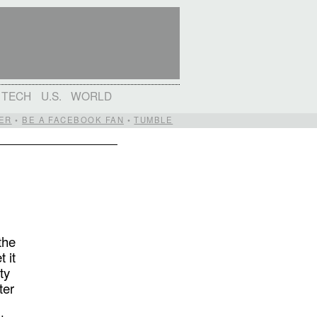
TECH
U.S.
WORLD
ER
•
BE A FACEBOOK FAN
•
TUMBLE
the
 it
ty
ter