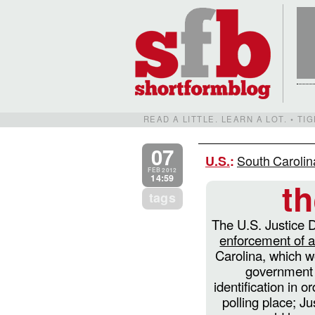
READ A LITTLE. LEARN A LOT. • T
07
South Carolin
U.S.
:
FEB 2012
14:59
t
tags
The U.S. Justice
enforcement of 
Carolina, which w
government 
identification in o
polling place; Ju