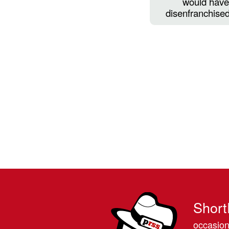
would have 
disenfranchised
Short
occasion