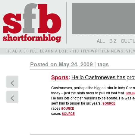
ALL
BIZ
CULT
READ A LITTLE. LEARN A LOT. • TIGHTLY-WRITTEN NEWS, VI
Posted on May 24, 2009
|
tags
Helio Castroneves has prov
Sports
:
<
Castroneves, perhaps the biggest star in Indy Car ra
today – just the ninth racer to pull off that feat.
<
SOUR
He has lots of other reasons to celebrate. He was a
sent him to prison for six years.
SOURCE
races
SOURCE
cases
SOURCE