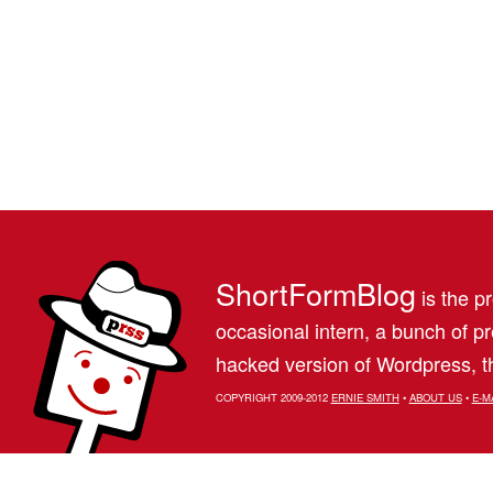
ShortFormBlog
is the pr
occasional intern, a bunch of 
hacked version of Wordpress, th
COPYRIGHT 2009-2012
ERNIE SMITH
•
ABOUT US
•
E-M