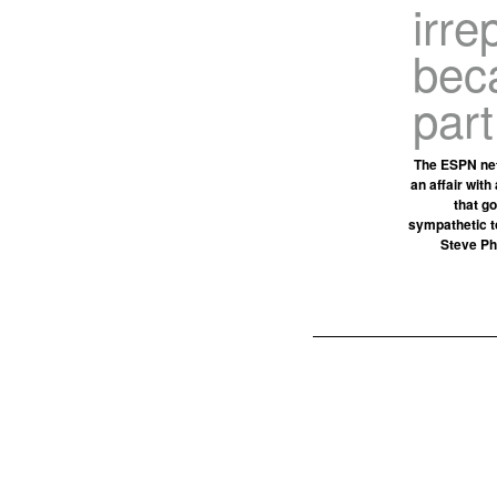
irre
beca
part
The ESPN net
an affair with
that go
sympathetic t
Steve Phi