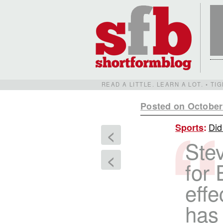
READ A LITTLE. LEARN A LOT. • T
Posted on October
Did
Sports
:
<
Stev
<
for 
effe
has 