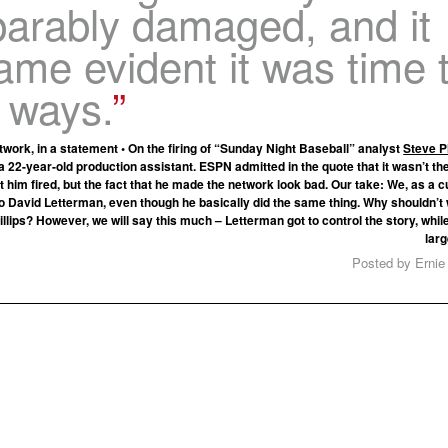
parably damaged, and it
me evident it was time 
 ways.
work, in a statement • On the firing of “Sunday Night Baseball” analyst
Steve Ph
 a 22-year-old production assistant. ESPN admitted in the quote that it wasn’t t
t him fired, but the fact that he made the network look bad. Our take: We, as a c
o David Letterman, even though he basically did the same thing. Why shouldn’t
llips? However, we will say this much – Letterman got to control the story, whil
larg
Posted by Ernie