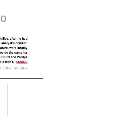
to
illips
, after he had
he analyst’s conduct
ulture, were largely
 we do the same for
e ESPN and Phillips
ely didn’t. •
SOURCE
 Smith •
Permalink