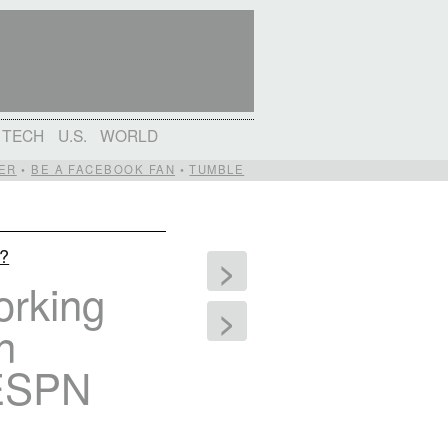
TECH
U.S.
WORLD
ER
•
BE A FACEBOOK FAN
•
TUMBLE
d?
>
orking
>
n
 ESPN