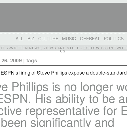
ALL
BIZ
CULTURE
MUSIC
OFFBEAT
POLITICS
IGHTLY-WRITTEN NEWS, VIEWS AND STUFF •
FOLLOW US ON TWITT
US!
 26, 2009
|
tags
 ESPN’s firing of Steve Phillips expose a double-standar
e Phillips is no longer w
ESPN. His ability to be a
ctive representative for
been significantly and