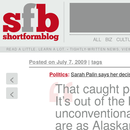
ALL
BIZ
CULT
READ A LITTLE. LEARN A LOT. • TIGHTLY-WRITTEN NEWS, VI
Posted on July 7, 2009
|
tags
Sarah Palin says her decis
Politics
:
<
That caught p
<
It’s out of th
unconventiona
are as Alaska