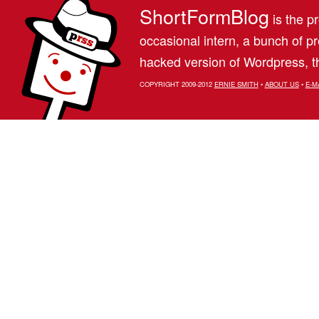
ShortFormBlog
is the pr
occasional intern, a bunch of 
hacked version of Wordpress, th
COPYRIGHT 2009-2012
ERNIE SMITH
•
ABOUT US
•
E-M