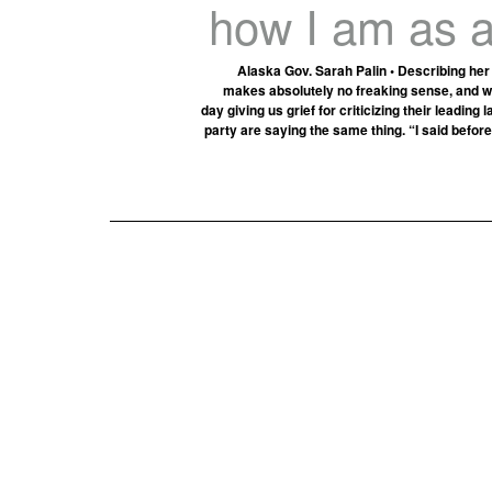
how I am as a
Alaska Gov. Sarah Palin • Describing her
makes absolutely no freaking sense, and we 
day giving us grief for criticizing their leadin
party are saying the same thing. “I said before …