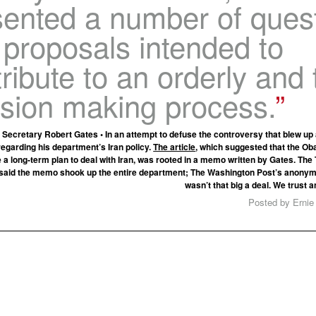
sented a number of ques
 proposals intended to
ribute to an orderly and 
ision making process.
Secretary Robert Gates • In an attempt to defuse the controversy that blew u
regarding his department’s Iran policy.
The article
, which suggested that the O
e a long-term plan to deal with Iran, was rooted in a memo written by Gates. T
said the memo shook up the entire department; The Washington Post’s anonym
wasn’t that big a deal. We trust
Posted by Ernie