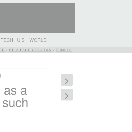
TECH
U.S.
WORLD
ER
•
BE A FACEBOOK FAN
•
TUMBLE
T
>
 as a
>
s such