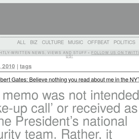
ALL
BIZ
CULTURE
MUSIC
OFFBEAT
POLITICS
IGHTLY-WRITTEN NEWS, VIEWS AND STUFF •
FOLLOW US ON TWITT
US!
, 2010
|
tags
bert Gates: Believe nothing you read about me in the NY
 memo was not intended
e-up call’ or received a
he President’s national
rity team. Rather, it