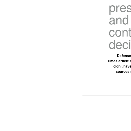
pre
and
cont
dec
Defense 
Times article 
didn’t hav
sources 