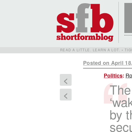
READ A LITTLE. LEARN A LOT. • T
Posted on April 18
Ro
Politics
:
<
The
<
‘wak
by t
secu