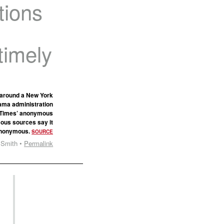
tions
timely
p around a New York
bama administration
he Times’ anonymous
ous sources say it
 anonymous.
SOURCE
 Smith •
Permalink