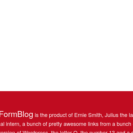
FormBlog
is the product of Ernie Smith, Julius the l
al intern, a bunch of pretty awesome links from a bunch
ersion of Wordpress, the letter Q, the number 13 and a s