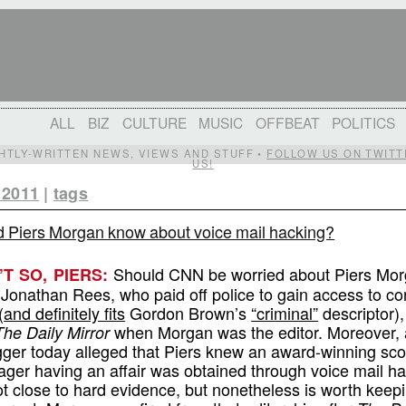
ALL
BIZ
CULTURE
MUSIC
OFFBEAT
POLITICS
IGHTLY-WRITTEN NEWS, VIEWS AND STUFF •
FOLLOW US ON TWITT
US!
 2011
|
tags
d Piers Morgan know about voice mail hacking?
Should CNN be worried about Piers Mor
N’T SO, PIERS:
 Jonathan Rees, who paid off police to gain access to con
(
and definitely fits
Gordon Brown’s
“criminal”
descriptor),
when Morgan was the editor. Moreover, a
The Daily Mirror
logger today alleged that Piers knew an award-winning sc
ger having an affair was obtained through voice mail hac
ot close to hard evidence, but nonetheless is worth keep