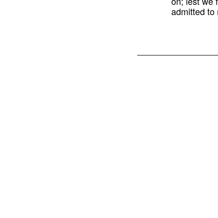
on; lest we 
admitted to 