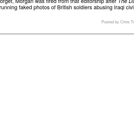
forget, Morgan was fired from that editorship after
The Da
running faked photos of British soldiers abusing Iraqi civ
Posted by Chris To