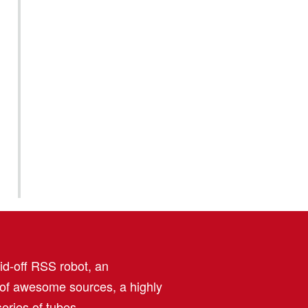
aid-off RSS robot, an
 of awesome sources, a highly
eries of tubes.