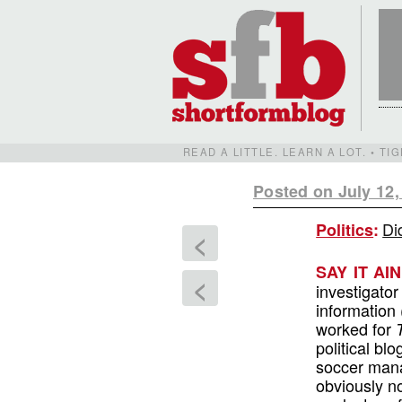
READ A LITTLE. LEARN A LOT. • T
Posted on July 12,
Di
Politics
:
<
SAY IT AI
<
investigator
information 
worked for
political b
soccer mana
obviously n