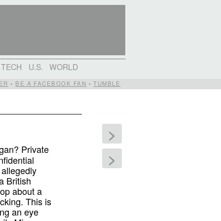
TECH
U.S.
WORLD
ER
•
BE A FACEBOOK FAN
•
TUMBLE
>
gan? Private
>
fidential
 allegedly
 British
oop about a
king. This is
ing an eye