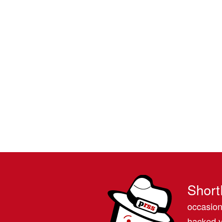
Short
occasion
hacked v