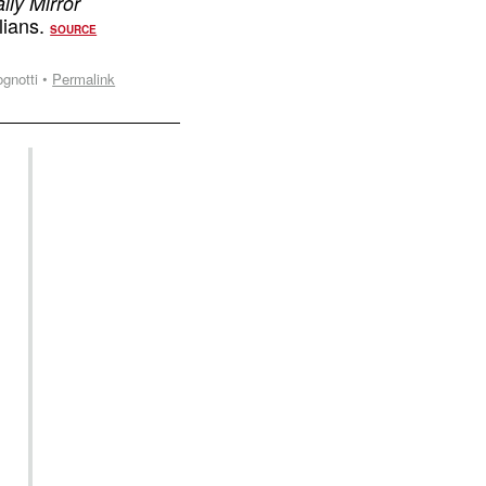
ily Mirror
ilians.
SOURCE
gnotti •
Permalink