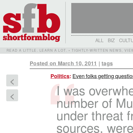
ALL
BIZ
CULT
READ A LITTLE. LEARN A LOT. • TIGHTLY-WRITTEN NEWS, VI
Posted on March 10, 2011
|
tags
Even folks getting questio
Politics
:
<
I was overwh
<
number of Mu
under threat 
sources, were