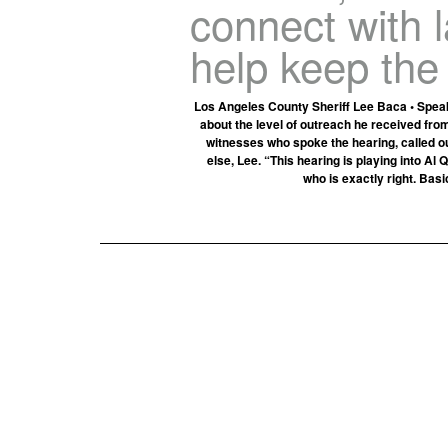
connect with 
help keep the
Los Angeles County Sheriff Lee Baca • Speaki
about the level of outreach he received fro
witnesses who spoke the hearing, called o
else, Lee. “This hearing is playing into A
who is exactly right. Basi