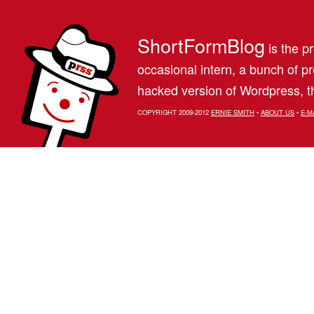
ShortFormBlog
is the pr
occasional intern, a bunch of 
hacked version of Wordpress, th
COPYRIGHT 2009-2012
ERNIE SMITH
•
ABOUT US
•
E-M