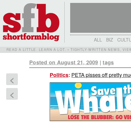
ALL
BIZ
CULT
READ A LITTLE. LEARN A LOT. • TIGHTLY-WRITTEN NEWS, VI
Posted on August 21, 2009
|
tags
PETA pisses off pretty mu
Politics
:
<
<