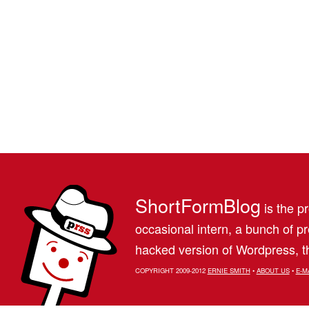
ShortFormBlog
is the pr
occasional intern, a bunch of 
hacked version of Wordpress, th
COPYRIGHT 2009-2012
ERNIE SMITH
•
ABOUT US
•
E-M