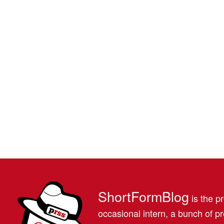
ShortFormBlog
is the pr
occasional intern, a bunch of 