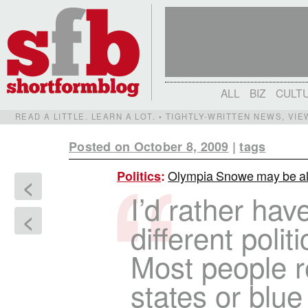
ALL
BIZ
CULT
READ A LITTLE. LEARN A LOT. • TIGHTLY-WRITTEN NEWS, VI
Posted on October 8, 2009
|
tags
Olympia Snowe may be alo
Politics
:
<
I’d rather hav
<
different politi
Most people r
states or blue