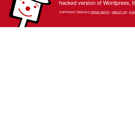
hacked version of Wordpress, th
COPYRIGHT 2009-2012
ERNIE SMITH
•
ABOUT US
•
E-M