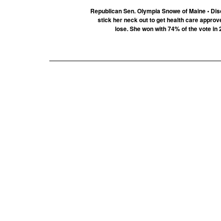
Republican Sen. Olympia Snowe of Maine • Dis
stick her neck out to get health care approv
lose. She won with 74% of the vote in 