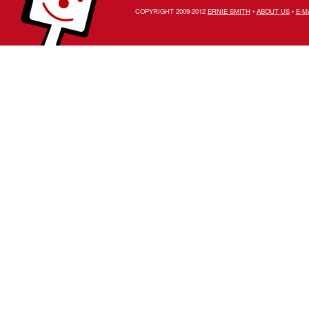
COPYRIGHT 2009-2012
ERNIE SMITH
•
ABOUT US
•
E-M