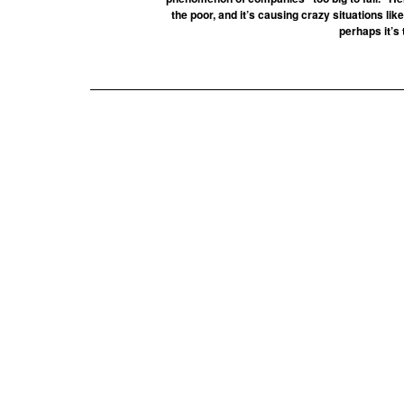
the poor, and it’s causing crazy situations lik
perhaps it’s 