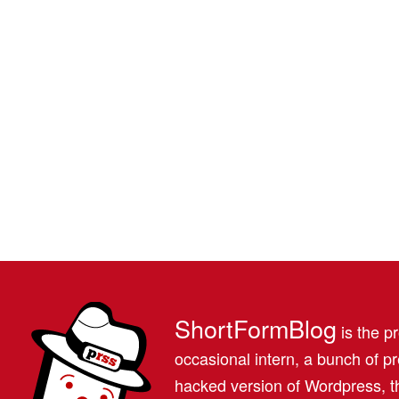
ShortFormBlog
is the pr
occasional intern, a bunch of 
hacked version of Wordpress, th