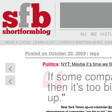
ALL
BIZ
CULT
READ A LITTLE. LEARN A LOT. • TIGHTLY-WRITTEN NEWS, VI
Posted on October 20, 2009
|
tags
NYT: Maybe it’s time we fli
Politics
:
<
If some compan
<
then it’s too b
up.
New York Times op-ed columnist
Bo
phenomenon of companies “too big to fail.” Her