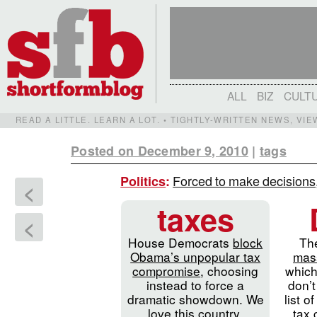
ALL
BIZ
CULT
READ A LITTLE. LEARN A LOT. • TIGHTLY-WRITTEN NEWS, VI
Posted on December 9, 2010
|
tags
Forced to make decisions,
Politics
:
<
taxes
<
House Democrats
block
Th
Obama’s unpopular tax
mass
compromise
, choosing
which
instead to force a
don’t
dramatic showdown. We
list o
love this country.
tax 