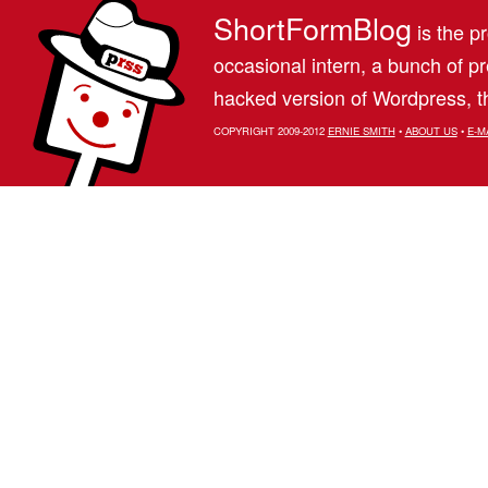
ShortFormBlog
is the pr
occasional intern, a bunch of 
hacked version of Wordpress, th
COPYRIGHT 2009-2012
ERNIE SMITH
•
ABOUT US
•
E-M