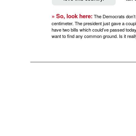
» So, look here:
The Democrats don’t 
centimeter. The president just gave a coupl
have two bills which could’ve passed today
want to find any common ground. Is it reall