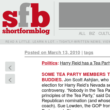
ALL
BIZ
CULT
READ A LITTLE. LEARN A LOT. • TIGHTLY-WRITTEN NEWS, VI
Posted on March 13, 2010
|
tags
Harry Reid has a Tea Part
Politics
:
<
SOME TEA PARTY MEMBERS TH
<
Jon Scott Ashjian, who 
BUDDIES.
election for Harry Reid’s Nevada se
controversy. “Nobody in the Tea Pa
principles of the Tea Party,” said
Republican nomination (and whose
coach). Sue Lowden, the GOP front