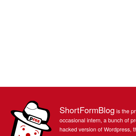
ShortFormBlog
is the pr
occasional intern, a bunch of 
hacked version of Wordpress, th