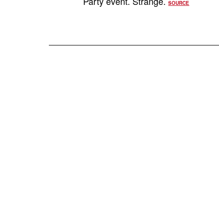
Party event. Strange.
SOURCE