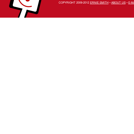
COPYRIGHT 2009-2012
ERNIE SMITH
•
ABOUT US
•
E-M