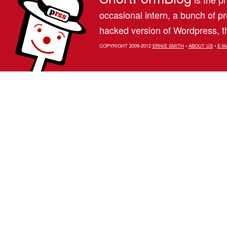
occasional intern, a bunch of 
hacked version of Wordpress, th
COPYRIGHT 2009-2012
ERNIE SMITH
•
ABOUT US
•
E-M