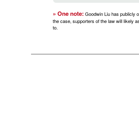
» One note:
Goodwin Liu has publicly op
the case, supporters of the law will likely
to.