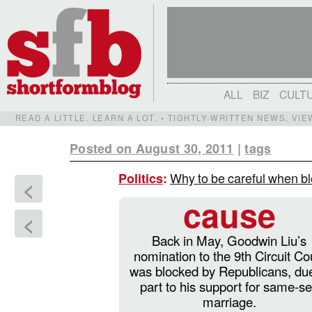
ALL
BIZ
CULT
READ A LITTLE. LEARN A LOT. • TIGHTLY-WRITTEN NEWS, VI
Posted on August 30, 2011
|
tags
Why to be careful when bl
Politics
:
<
cause
<
Back in May, Goodwin Liu’s
nomination to the 9th Circuit Co
was blocked by Republicans, due
part to his support for same-s
marriage.