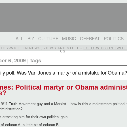
ALL
BIZ
CULTURE
MUSIC
OFFBEAT
POLITICS
IGHTLY-WRITTEN NEWS, VIEWS AND STUFF •
FOLLOW US ON TWITT
US!
er 6, 2009
|
tags
ily poll: Was Van Jones a martyr or a mistake for Obama
nes: Political martyr or Obama adminis
e?
9/11 Truth Movement guy and a Marxist – how is this a mainstream political f
ministration?
s attacking him for their own political gain.
it of column A, a little bit of column B.