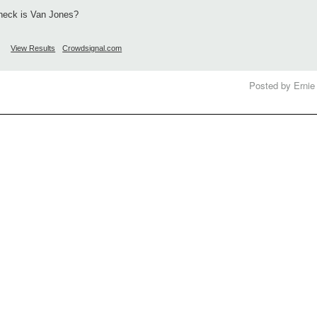
heck is Van Jones?
View Results
Crowdsignal.com
Posted by Ernie