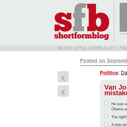
READ A LITTLE. LEARN A LOT. • T
Posted on Septemb
Da
Politics
:
<
Van Jo
<
mistak
He was a 
Obama ad
The right'
A little b