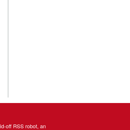
aid-off RSS robot, an