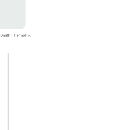
 Smith •
Permalink