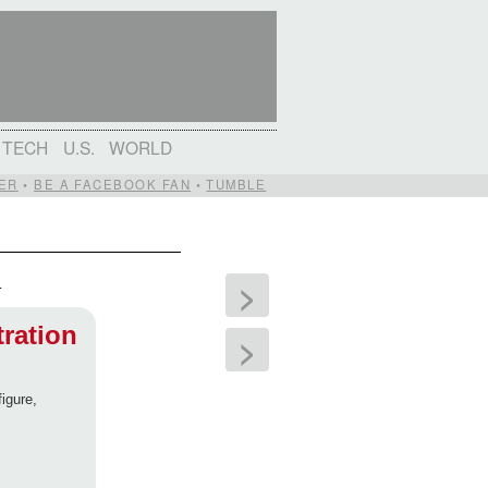
TECH
U.S.
WORLD
ER
•
BE A FACEBOOK FAN
•
TUMBLE
?
>
tration
>
igure,