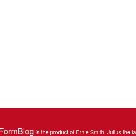
FormBlog
is the product of Ernie Smith, Julius the l