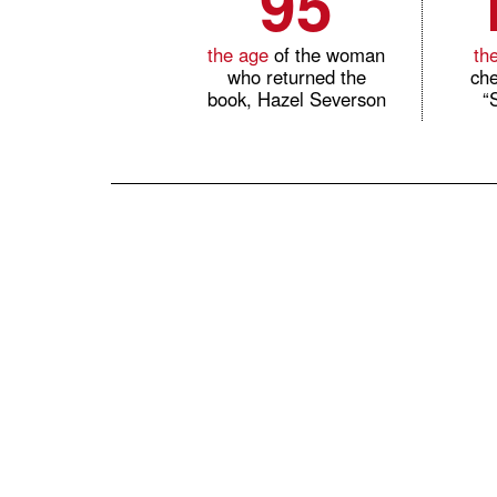
95
the age
of the woman
th
who returned the
che
book, Hazel Severson
“