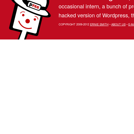
occasional intern, a bunch of 
hacked version of Wordpress, th
COPYRIGHT 2009-2012
ERNIE SMITH
•
ABOUT US
•
E-M