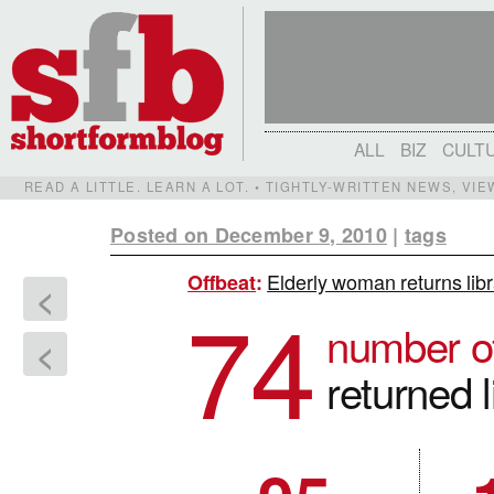
ALL
BIZ
CULT
READ A LITTLE. LEARN A LOT. • TIGHTLY-WRITTEN NEWS, VI
Posted on December 9, 2010
|
tags
Elderly woman returns libr
Offbeat
:
<
74
number o
<
returned 