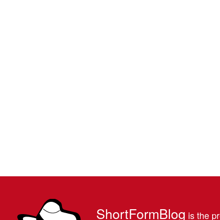
ShortFormBlog
is the pr