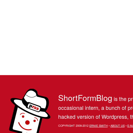
ShortFormBlog
is the pr
occasional intern, a bunch of 
hacked version of Wordpress, th
COPYRIGHT 2009-2012
ERNIE SMITH
•
ABOUT US
•
E-M