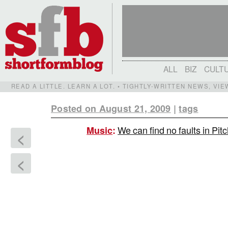
ALL
BIZ
CULT
READ A LITTLE. LEARN A LOT. • TIGHTLY-WRITTEN NEWS, VI
Posted on August 21, 2009
|
tags
We can find no faults in Pit
Music
:
<
<