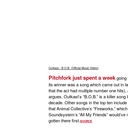
Outkast - B.O.B. (Official Music Video)
Pitchfork just spent a week
going
its winner was a song which came out in lat
that the act had multiple number one hits), 
argues, Outkast’s “B.O.B.” is a killer son
decade. Other songs in the top ten includ
that Animal Collective’s “Fireworks,” which
Soundsystem’s “All My Friends” would’ve m
gotten there first.
SOURCE