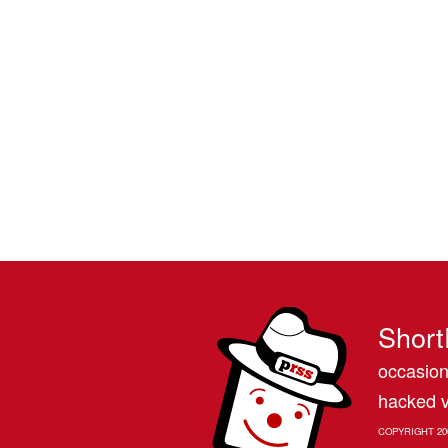
Short
occasion
hacked v
COPYRIGHT 20