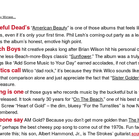
y Mixtape...
teful Dead’s
“
American Beauty
” is one of those albums that feels 
es, even if it’s only your first time. Phil Lesh’s coming-out party as a l
is the album’s honest, emotive high point.
ch Boys
hit creative peaks long after Brian Wilson hit his personal 
the less-Beach-more-Boys classic “
Sunflower
.” The album was a truly
s like “Add Some Music to Your Day” earned accolades, if not chart
tics call
Wilco “dad rock,” it’s because they think Wilco sounds li
 that comparison alone and just appreciate the fact that “
Sister Golden
leasure.
ng is one
of those guys who records music by the bucketful but is
released. It took nearly 30 years for “
On The Beach
,” one of his best
 Screw “Heart of Gold” – the dim, bluesy “For the Turnstiles” is how 
membered.
eone say
AM Gold? Because you don’t get more golden than
The H
,” perhaps the best cheesy pop song to come out of the 1970s. Fun fac
te this; his son, Albert Hammond, Jr., is The Strokes’ guitarist.
SOU