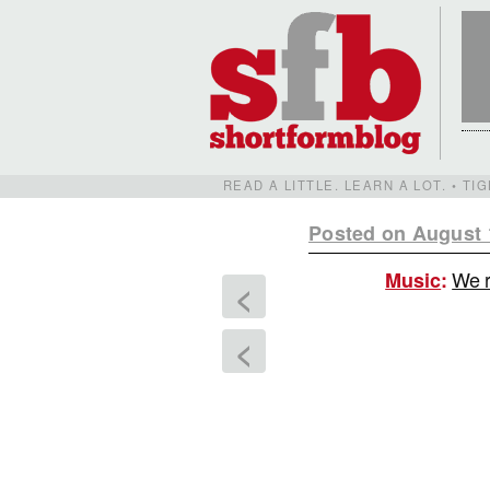
READ A LITTLE. LEARN A LOT. • T
Posted on August 
We r
Music
:
<
<