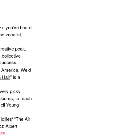
like you’ve heard
ead vocalist,
creative peak,
 collective
 success.
ke America. We’d
 Hair
” is a
 very picky
 albums, to reach
Neil Young
ollies
‘ “The Air
t: Albert
RCE