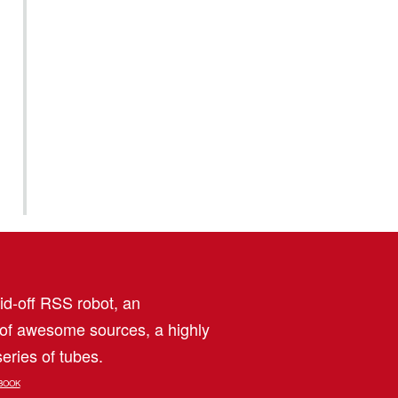
aid-off RSS robot, an
 of awesome sources, a highly
eries of tubes.
BOOK