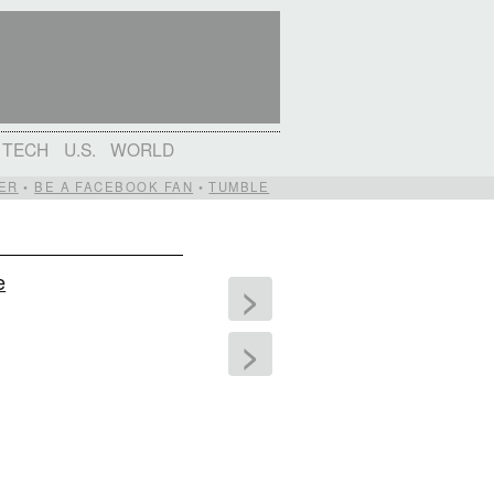
TECH
U.S.
WORLD
ER
•
BE A FACEBOOK FAN
•
TUMBLE
e
>
>