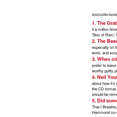
ShortFormBlog Saturda
1. The Gra
it a million tim
“Box of Rain,” 
2. The Bea
especially on 
work, and song
3. When cri
prefer to leave
worthy guilty p
4. Neil You
about how it’s 
the CD format.
should be re
5. Did som
That I Breathe
Hammond co-wro