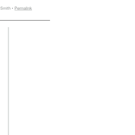
 Smith •
Permalink