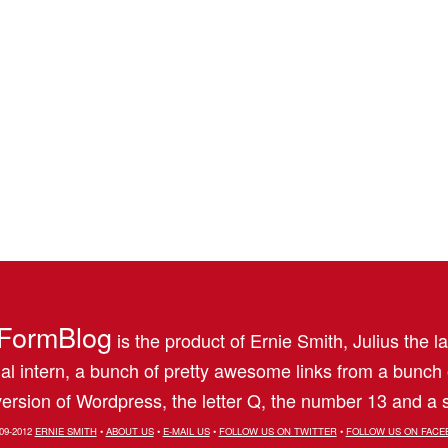
FormBlog
is the product of Ernie Smith, Julius the l
al intern, a bunch of pretty awesome links from a bunch
ersion of Wordpress, the letter Q, the number 13 and a s
09-2012
ERNIE SMITH
•
ABOUT US
•
E-MAIL US
•
FOLLOW US ON TWITTER
•
FOLLOW US ON FACE