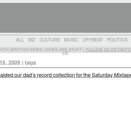
ALL
BIZ
CULTURE
MUSIC
OFFBEAT
POLITICS
IGHTLY-WRITTEN NEWS, VIEWS AND STUFF •
FOLLOW US ON TWITT
US!
15, 2009
|
tags
aided our dad’s record collection for the Saturday Mixtap