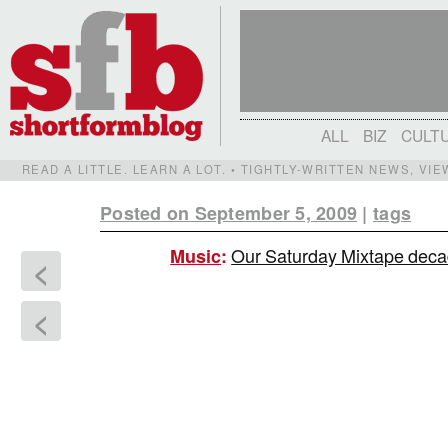
ALL
BIZ
CULT
READ A LITTLE. LEARN A LOT. • TIGHTLY-WRITTEN NEWS, VI
Posted on September 5, 2009
|
tags
Our Saturday Mixtape decad
Music
:
<
<