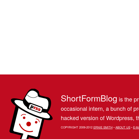
ShortFormBlog
is the pr
occasional intern, a bunch of 
hacked version of Wordpress, th
COPYRIGHT 2009-2012
ERNIE SMITH
•
ABOUT US
•
E-M