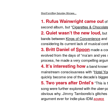
ShortFormBlog Saturday Mixtape...
1. Rufus Wainwright came out
of
second album, but “
Cigarettes & Chocolate
2. Quiet wasn’t the new loud,
but 
bands between
Kings of Convenience
an
considering its current lack of musical cont
3. Britt Daniel of
Spoon
made a comp
evolved from the days of “ma’am and yes sir
process, he made a very compelling argum
4. It’s interesting how
a band known fo
mainstream consciousness with “
Hotel Yo
quickly become one of the decade’s bigge
5. Two years after Dntel’s
“This is
song were further explored with the uber-p
obvious why. Jimmy Tamborello’s glitches
argument ever for indie-plus-IDM.
SOURCE