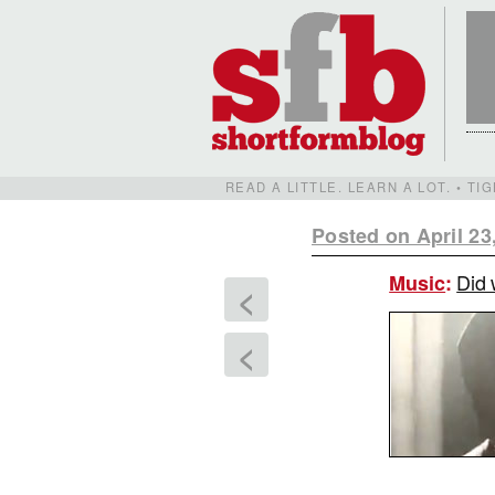
READ A LITTLE. LEARN A LOT. • T
Posted on April 23
Did 
Music
:
<
<