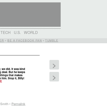
TECH
U.S.
WORLD
ER
•
BE A FACEBOOK FAN
•
TUMBLE
>
r, we did. It was kind
ig deal. But he keeps
>
things that makes
 him. Stop it, Billy!
CE
 Smith •
Permalink