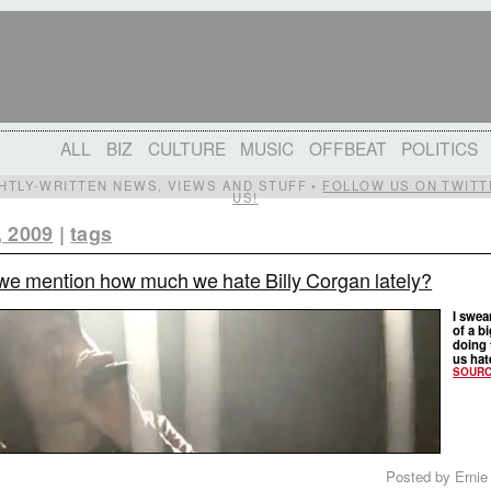
ALL
BIZ
CULTURE
MUSIC
OFFBEAT
POLITICS
IGHTLY-WRITTEN NEWS, VIEWS AND STUFF •
FOLLOW US ON TWITT
US!
, 2009
|
tags
we mention how much we hate Billy Corgan lately?
I swea
of a b
doing 
us hate
SOUR
Posted by Ernie