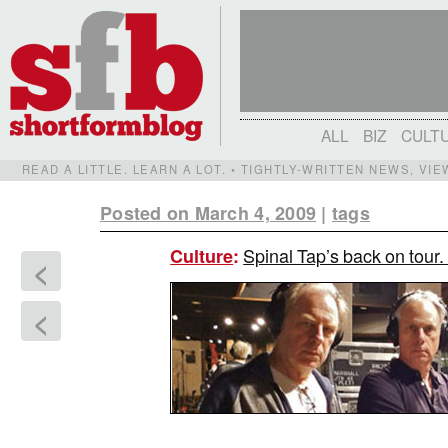
ALL
BIZ
CULT
READ A LITTLE. LEARN A LOT. • TIGHTLY-WRITTEN NEWS, VI
Posted on March 4, 2009
|
tags
Spinal Tap’s back on tour.
Culture
:
<
<