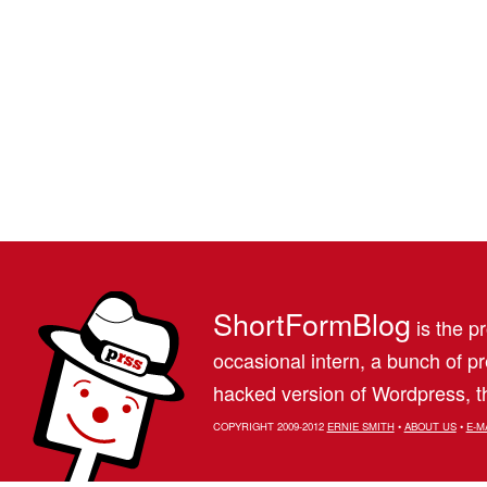
ShortFormBlog
is the pr
occasional intern, a bunch of 
hacked version of Wordpress, th
COPYRIGHT 2009-2012
ERNIE SMITH
•
ABOUT US
•
E-M