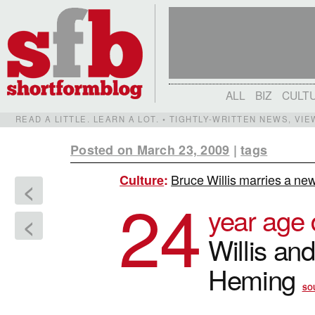
ALL
BIZ
CULT
READ A LITTLE. LEARN A LOT. • TIGHTLY-WRITTEN NEWS, VI
Posted on March 23, 2009
|
tags
Bruce Willis marries a ne
Culture
:
<
24
year age 
<
Willis an
Heming
SO