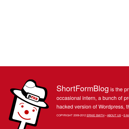
ShortFormBlog
is the pr
occasional intern, a bunch of 
hacked version of Wordpress, th
COPYRIGHT 2009-2012
ERNIE SMITH
•
ABOUT US
•
E-M