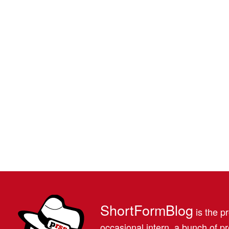
ShortFormBlog
is the pr
occasional intern, a bunch of 