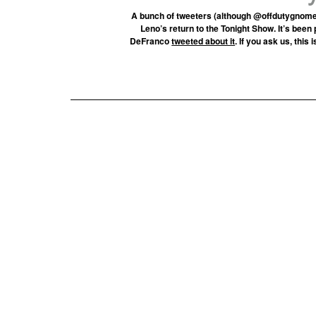
A bunch of tweeters (although @offdutygnom
Leno’s return to the Tonight Show. It’s been
DeFranco
tweeted about it
. If you ask us, this