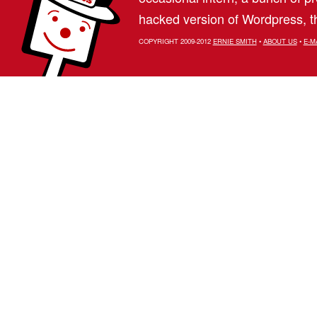
hacked version of Wordpress, th
COPYRIGHT 2009-2012
ERNIE SMITH
•
ABOUT US
•
E-M