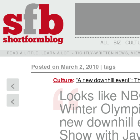
ALL
BIZ
CULT
READ A LITTLE. LEARN A LOT. • TIGHTLY-WRITTEN NEWS, VI
Posted on March 2, 2010
|
tags
“A new downhill event”: Th
Culture
:
<
Looks like NBC
<
Winter Olympi
new downhill
Show with Ja