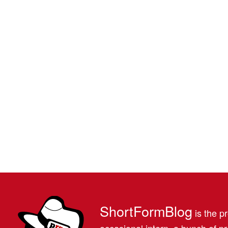
ShortFormBlog
is the pr
occasional intern, a bunch of 