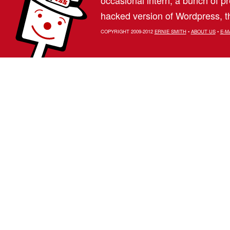
hacked version of Wordpress, th
COPYRIGHT 2009-2012
ERNIE SMITH
•
ABOUT US
•
E-M