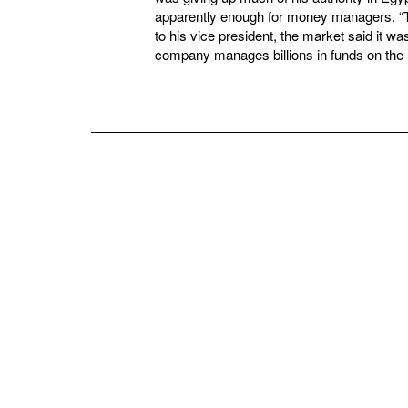
apparently enough for money managers. “
to his vice president, the market said it w
company manages billions in funds on the