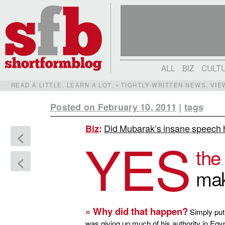
ALL
BIZ
CULT
READ A LITTLE. LEARN A LOT. • TIGHTLY-WRITTEN NEWS, VI
Posted on February 10, 2011
|
tags
Did Mubarak’s insane speech h
Biz
:
<
YES
the
<
mak
» Why did that happen?
Simply put,
was giving up much of his authority in Egy