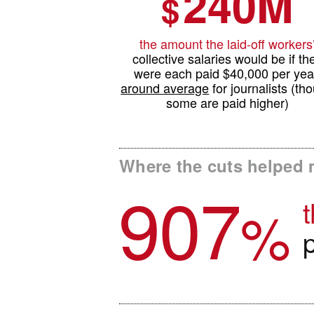
240M
$
the amount the laid-off workers
collective salaries would be if th
were each paid $40,000 per yea
around average
for journalists (th
some are paid higher)
Where the cuts helped 
907
t
%
p