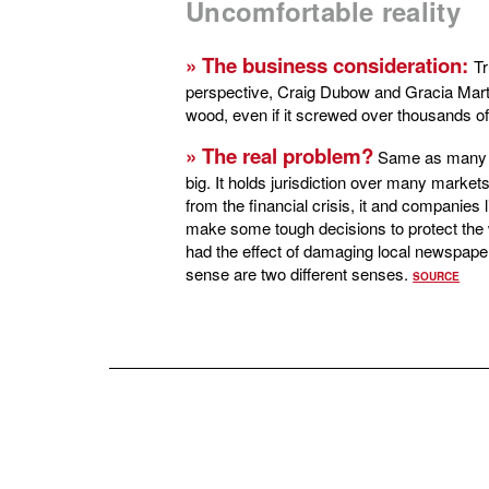
Uncomfortable reality
» The business consideration:
Tr
perspective, Craig Dubow and Gracia Marto
wood, even if it screwed over thousands of 
»
The real problem?
Same as many o
big. It holds jurisdiction over many market
from the financial crisis, it and companies 
make some tough decisions to protect the
had the effect of damaging local newspaper
sense are two different senses.
SOURCE