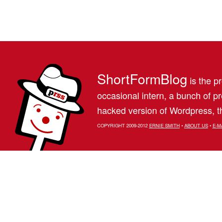
ShortFormBlog
is the pr
occasional intern, a bunch of 
hacked version of Wordpress, th
COPYRIGHT 2009-2012
ERNIE SMITH
•
ABOUT US
•
E-M