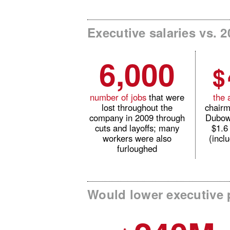
Executive salaries vs. 2
6,000
$
number of jobs
that were
the 
lost throughout the
chair
company in 2009 through
Dubow
cuts and layoffs; many
$1.6
workers were also
(incl
furloughed
Would lower executive p