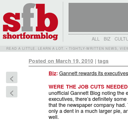
ALL
BIZ
CULT
READ A LITTLE. LEARN A LOT. • TIGHTLY-WRITTEN NEWS, VI
Posted on March 19, 2010
|
tags
Gannett rewards its executives
Biz
:
<
WERE THE JOB CUTS NEEDE
<
unofficial Gannett Blog noting the 
executives, there’s definitely som
that the newspaper company had. Tru
only a dent in a much larger pie, a
well.