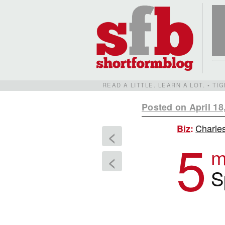
READ A LITTLE. LEARN A LOT. • T
Posted on April 18
Charles
Biz
:
<
5
m
<
S