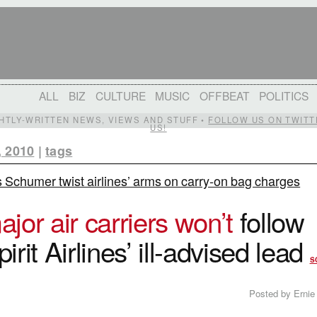
ALL
BIZ
CULTURE
MUSIC
OFFBEAT
POLITICS
IGHTLY-WRITTEN NEWS, VIEWS AND STUFF •
FOLLOW US ON TWITT
US!
, 2010
|
tags
 Schumer twist airlines’ arms on carry-on bag charges
ajor air carriers won’t
follow
pirit Airlines’ ill-advised lead
S
Posted by Ernie