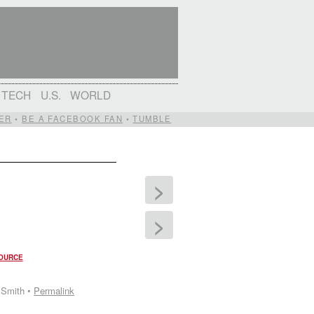
TECH
U.S.
WORLD
ER
•
BE A FACEBOOK FAN
•
TUMBLE
>
>
OURCE
 Smith •
Permalink